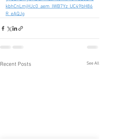
kbhCnLmjHJc0_aem_IWB7Yz_UC49bH86
R_eAQJg
See All
Recent Posts