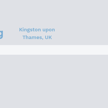
Kingston upon
Thames, UK