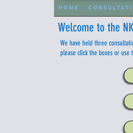
Home
Consultat
Welcome to the NK
We have held three consultati
please click the boxes or use