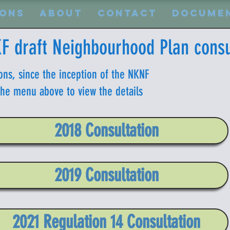
ions
About
Contact
Docume
F draft Neighbourhood Plan consu
ons, since the inception of the NKNF
 the menu above to view the details
2018 Consultation
2019 Consultation
2021 Regulation 14 Consultation