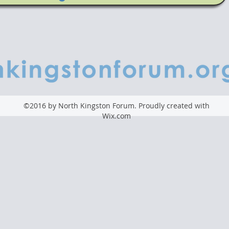
©2016 by North Kingston Forum. Proudly created with
Wix.com