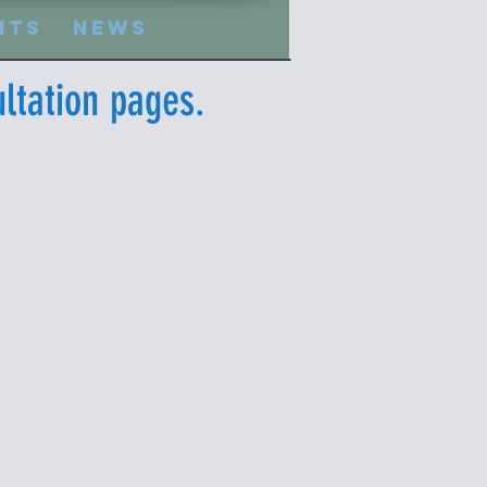
nts
News
ltation pages.