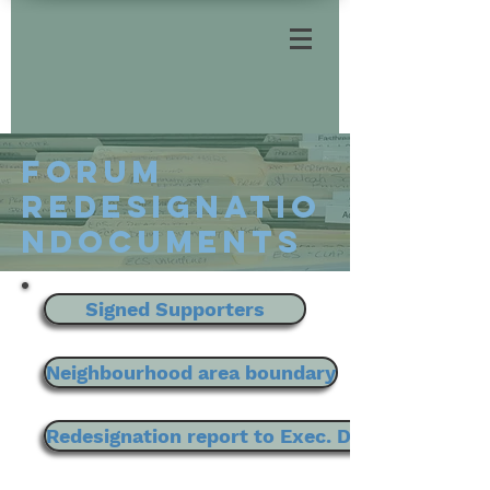
Forum
REDesignatio
nDOCUMENTS
Signed Supporters
Neighbourhood area boundary
Redesignation report to Exec. Director of Pla