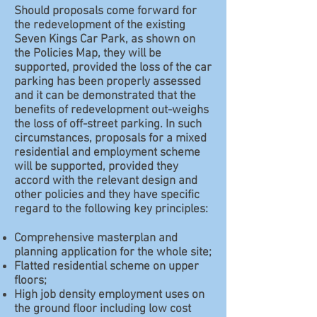
Should proposals come forward for
the redevelopment of the existing
Seven Kings Car Park, as shown on
the Policies Map, they will be
supported, provided the loss of the car
parking has been properly assessed
and it can be demonstrated that the
benefits of redevelopment out-weighs
the loss of off-street parking. In such
circumstances, proposals for a mixed
residential and employment scheme
will be supported, provided they
accord with the relevant design and
other policies and they have specific
regard to the following key principles:
Comprehensive masterplan and
planning application for the whole site;
Flatted residential scheme on upper
floors;
High job density employment uses on
the ground floor including low cost