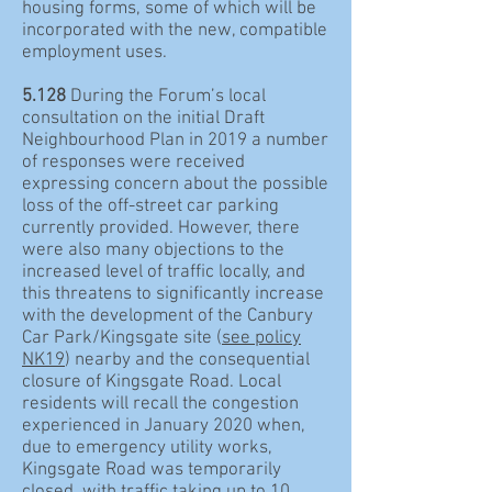
housing forms, some of which will be
incorporated with the new, compatible
employment uses.
5.128
During the Forum’s local
consultation on the initial Draft
Neighbourhood Plan in 2019 a number
of responses were received
expressing concern about the possible
loss of the off-street car parking
currently provided. However, there
were also many objections to the
increased level of traffic locally, and
this threatens to significantly increase
with the development of the Canbury
Car Park/Kingsgate site (
see policy
NK19
) nearby and the consequential
closure of Kingsgate Road. Local
residents will recall the congestion
experienced in January 2020 when,
due to emergency utility works,
Kingsgate Road was temporarily