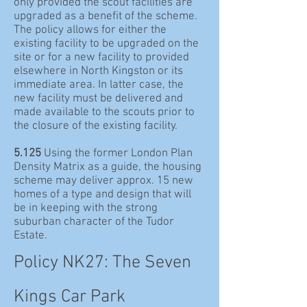
only provided the scout facilities are
upgraded as a benefit of the scheme.
The policy allows for either the
existing facility to be upgraded on the
site or for a new facility to provided
elsewhere in North Kingston or its
immediate area. In latter case, the
new facility must be delivered and
made available to the scouts prior to
the closure of the existing facility.
5.125
Using the former London Plan
Density Matrix as a guide, the housing
scheme may deliver approx. 15 new
homes of a type and design that will
be in keeping with the strong
suburban character of the Tudor
Estate.
Policy NK27: The Seven
Kings Car Park