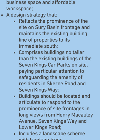
business space and affordable
workspace;
A design strategy that:
Reflects the prominence of the
site on Sury Basin frontage and
maintains the existing building
line of properties to its
immediate south;
Comprises buildings no taller
than the existing buildings of the
Seven Kings Car Parks on site,
paying particular attention to
safeguarding the amenity of
residents in Skerne Road and
Seven Kings Way;
Buildings should be located and
articulate to respond to the
prominence of site frontages in
long views from Henry Macauley
Avenue, Seven Kings Way and
Lower Kings Road;
Includes a landscape scheme