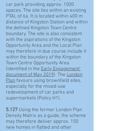
car park providing approx. 1000
spaces. The site lies within an existing
PTAL of 6a. It is located within 400 m
distance of Kingston Station and within
the defined Kingston Town Centre
boundary. The site is also consistent
with the aspirations of the Kingston
Opportunity Area and the Local Plan
may therefore in due course include it
within the boundary of the Kingston
Town Centre Opportunity Area
(identified in the
Early Engagement’
document of May 2019
). The
London
Plan
favours using brownfield sites,
especially for the mixed-use
redevelopment of car parks and
supermarkets (Policy H1).
5.127
Using the former London Plan
Density Matrix as a guide, the scheme
may therefore deliver approx. 150
new homes in flatted and other