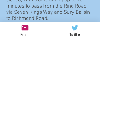
closed, with traffic taking up to 10
minutes to pass from the Ring Road
via Seven Kings Way and Sury Ba-sin
to Richmond Road.
5.129
Therefore, while the forum is
Email
Twitter
not aware of any proposals for the
imminent redevelopment of the car
park site, on balance its future
redevelopment may be justified if, as
part of the renewal of this corner of
North Kingston, traffic both to and
through the area can be managed so
as to avoid undue congestion,
minimise noise especially in
residential areas, and control
pollution.
Policy NK28: Richmond
Road Petrol Station