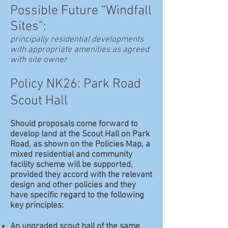
Possible Future “Windfall
Sites”:
principally residential developments
with appropriate amenities as agreed
with site owner
Policy NK26: Park Road
Scout Hall
Should proposals come forward to
develop land at the Scout Hall on Park
Road, as shown on the Policies Map, a
mixed residential and community
facility scheme will be supported,
provided they accord with the relevant
design and other policies and they
have specific regard to the following
key principles:
An upgraded scout hall of the same