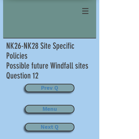
NK26-NK28 Site Specific
Policies
Possible future Windfall sites
Question 12
Prev Q
Menu
Next Q