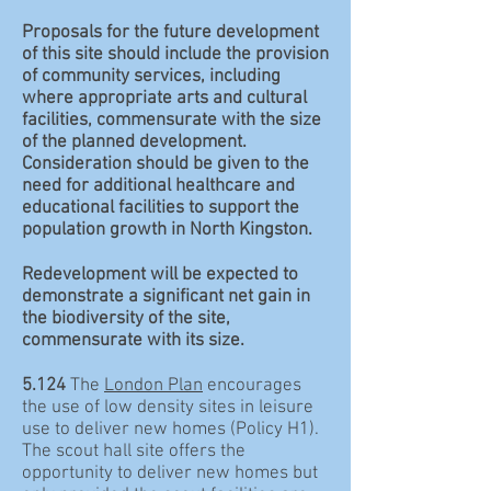
Proposals for the future development
of this site should include the provision
of community services, including
where appropriate arts and cultural
facilities, commensurate with the size
of the planned development.
Consideration should be given to the
need for additional healthcare and
educational facilities to support the
population growth in North Kingston.
Redevelopment will be expected to
demonstrate a significant net gain in
the biodiversity of the site,
commensurate with its size.
5.124
The
London Plan
encourages
the use of low density sites in leisure
use to deliver new homes (Policy H1).
The scout hall site offers the
opportunity to deliver new homes but