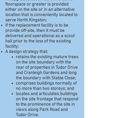
floorspace or greater is provided
either on the site or in an alternative
location that is conveniently located to
serve North Kingston;
If the replacement facility is to be
provide off-site, then it must be
delivered and operational as a scout
hall prior to the loss of the existing
facility;
A design strategy that:
retains the existing mature trees
on the site boundary with the
rear of properties in Tudor Drive
and Cranleigh Gardens and long
the boundary with Stable Close;
comprises buildings normally of
no more than two storeys; and
locates and articulates buildings
on the site frontage that respond
to the prominence of the site in
views along Park Road and
Tudor Drive.