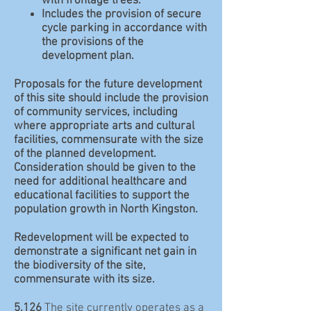
with frontage trees.
Includes the provision of secure
cycle parking in accordance with
the provisions of the
development plan.
Proposals for the future development
of this site should include the provision
of community services, including
where appropriate arts and cultural
facilities, commensurate with the size
of the planned development.
Consideration should be given to the
need for additional healthcare and
educational facilities to support the
population growth in North Kingston.
Redevelopment will be expected to
demonstrate a significant net gain in
the biodiversity of the site,
commensurate with its size.
5.126
The site currently operates as a